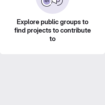
Explore public groups to
find projects to contribute
to