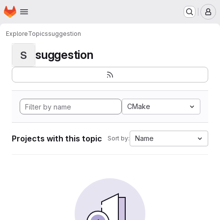
Homepage
Skip to main content
M
Explore
Topics
suggestion
suggestion
S
CMake
Projects with this topic
Name
Sort by: