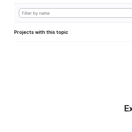
Projects with this topic
Ex