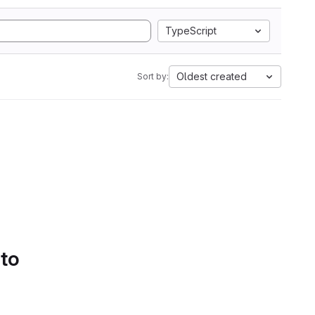
TypeScript
Oldest created
Sort by:
 to