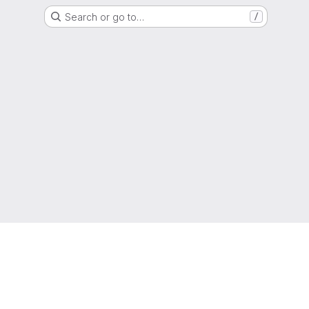
Search or go to…
/