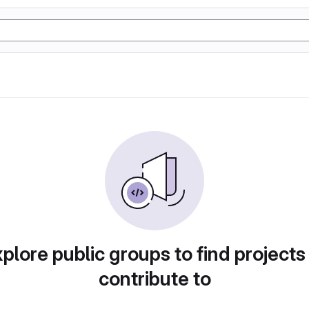
plore public groups to find projects
contribute to