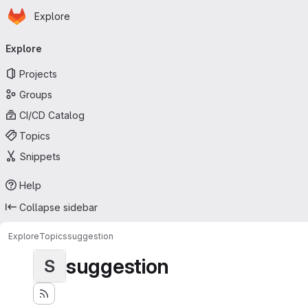
Homepage
Skip to main content
Explore
Primary navigation
Explore
Projects
Groups
CI/CD Catalog
Topics
Snippets
Help
Collapse sidebar
Explore
Topics
suggestion
suggestion
S