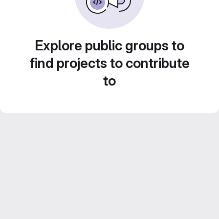
Explore public groups to
find projects to contribute
to