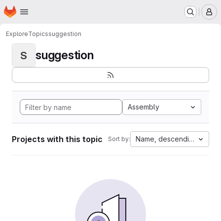
Homepage
Skip to main content
M
Explore
Topics
suggestion
suggestion
S
Assembly
Projects with this topic
Name, descending
Sort by: