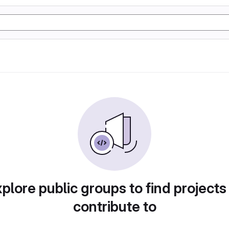
plore public groups to find projects
contribute to