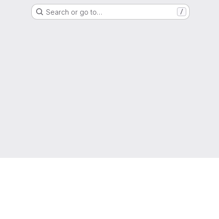
Search or go to…
/