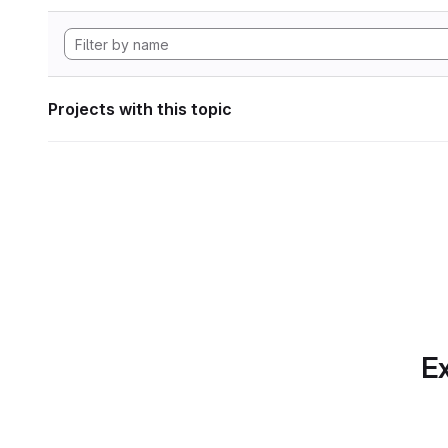
Projects with this topic
Ex