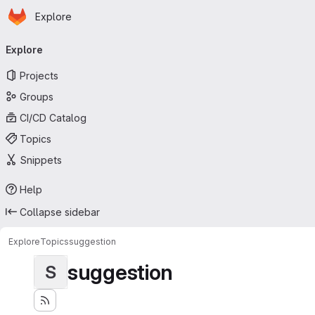
Homepage
Skip to main content
Explore
Primary navigation
Explore
Projects
Groups
CI/CD Catalog
Topics
Snippets
Help
Collapse sidebar
Explore
Topics
suggestion
suggestion
S