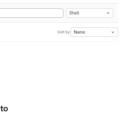
Shell
Name
Sort by:
 to