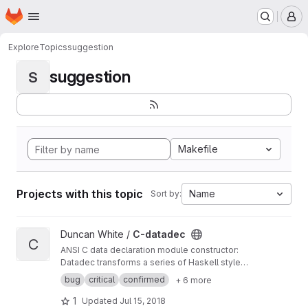
Homepage
Skip to main content
M
Explore
Topics
suggestion
suggestion
S
Makefile
Projects with this topic
Name
Sort by:
View C-datadec project
Duncan White /
C-datadec
C
ANSI C data declaration module constructor:
Datadec transforms a series of Haskell style
recursive (or inductive) datatype declarations
bug
critical
confirmed
+ 6 more
into a C module to implement them.
1
Updated
Jul 15, 2018