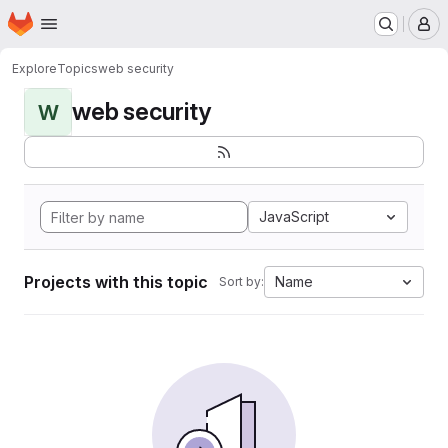
Homepage
Skip to main content
M
Explore
Topics
web security
web security
W
JavaScript
Projects with this topic
Name
Sort by: