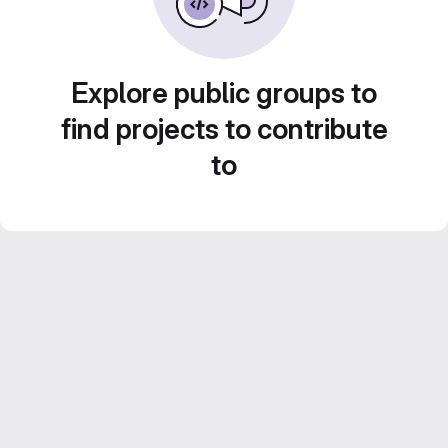
Explore public groups to
find projects to contribute
to