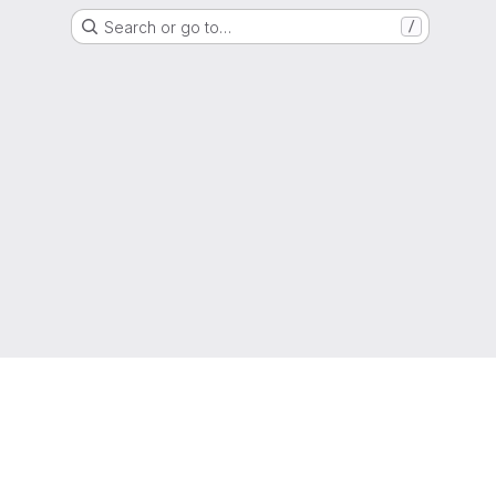
Search or go to…
/