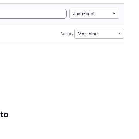
JavaScript
Most stars
Sort by:
 to