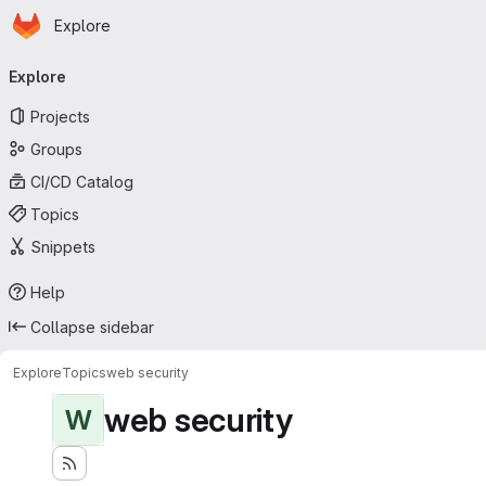
Homepage
Skip to main content
Explore
Primary navigation
Explore
Projects
Groups
CI/CD Catalog
Topics
Snippets
Help
Collapse sidebar
Explore
Topics
web security
web security
W