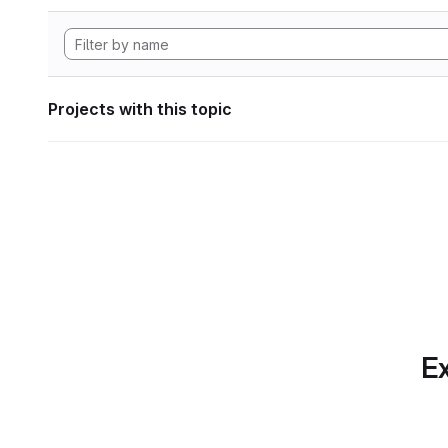
Projects with this topic
Ex