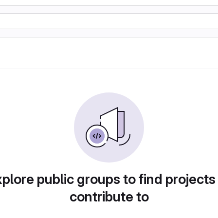
plore public groups to find projects
contribute to