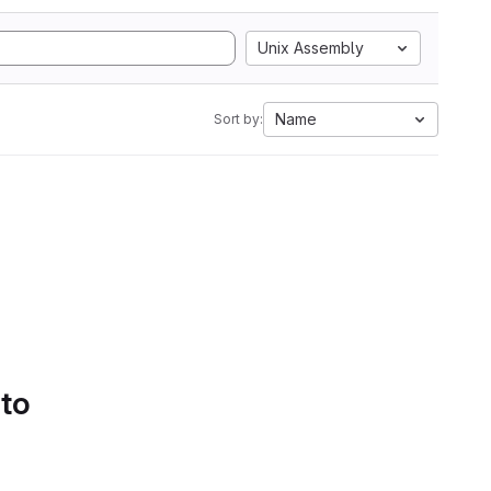
Unix Assembly
Name
Sort by:
 to