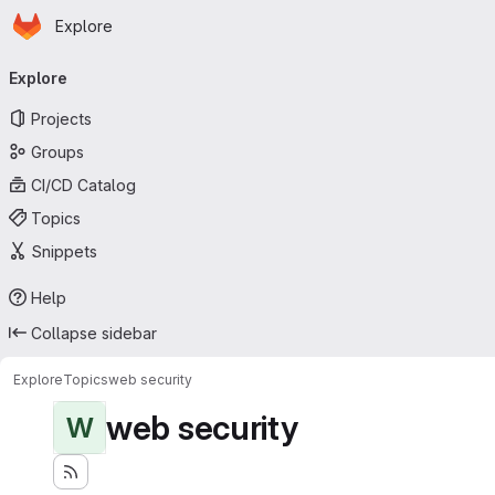
Homepage
Skip to main content
Explore
Primary navigation
Explore
Projects
Groups
CI/CD Catalog
Topics
Snippets
Help
Collapse sidebar
Explore
Topics
web security
web security
W