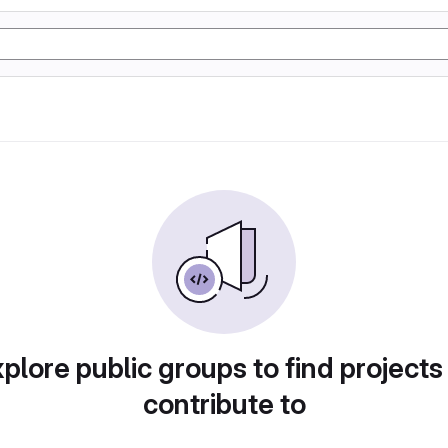
plore public groups to find projects
contribute to