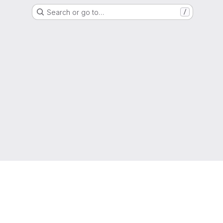
Search or go to…
/