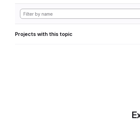
Projects with this topic
Ex