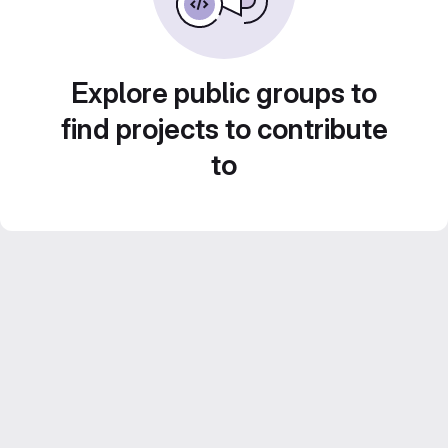
Explore public groups to
find projects to contribute
to