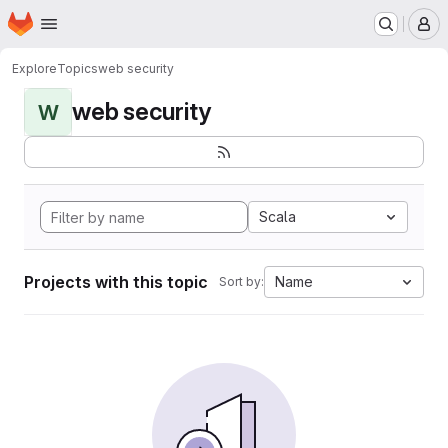
Homepage
Skip to main content
M
Explore
Topics
web security
web security
W
Scala
Projects with this topic
Name
Sort by: