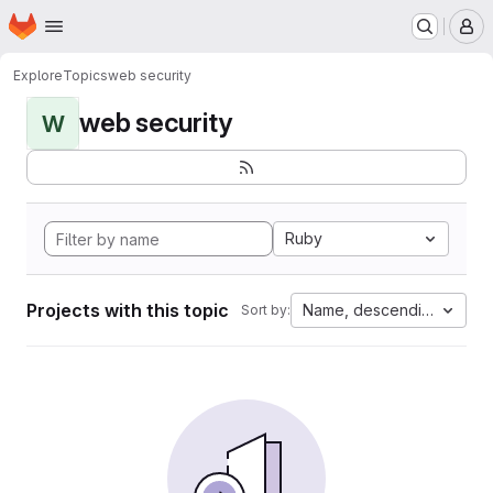
Homepage
Skip to main content
M
Explore
Topics
web security
web security
W
Ruby
Projects with this topic
Name, descending
Sort by: