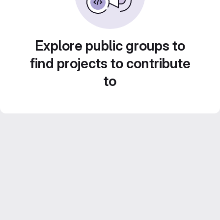
Explore public groups to
find projects to contribute
to