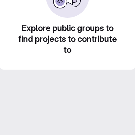
Explore public groups to
find projects to contribute
to