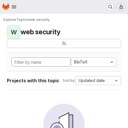
Homepage
Skip to main content
M
Explore
Topics
web security
web security
W
BibTeX
Projects with this topic
Updated date
Sort by: