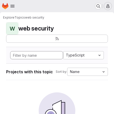
Homepage
Skip to main content
M
Explore
Topics
web security
web security
W
TypeScript
Projects with this topic
Name
Sort by: