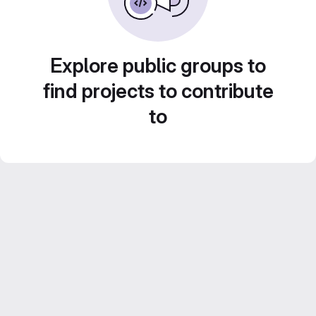
Explore public groups to
find projects to contribute
to