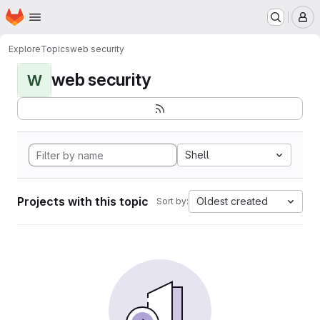
Homepage
Skip to main content
M
Explore
Topics
web security
web security
W
Shell
Projects with this topic
Oldest created
Sort by: