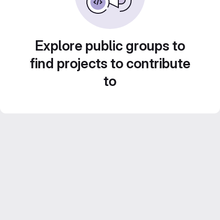
Explore public groups to
find projects to contribute
to