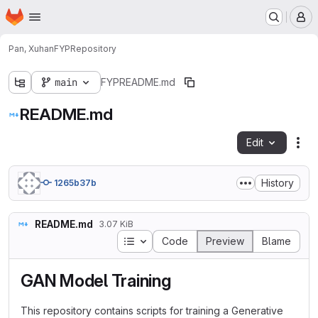
Homepage
Skip to main content
M
Pan, Xuhan
FYP
Repository
main
FYP
README.md
README.md
Edit
Fil
History
1265b37b
README.md
3.07 KiB
Table of contents
Code
Preview
Blame
GAN Model Training
This repository contains scripts for training a Generative