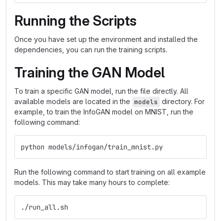
Running the Scripts
Once you have set up the environment and installed the
dependencies, you can run the training scripts.
Training the GAN Model
To train a specific GAN model, run the file directly. All
available models are located in the
directory. For
models
example, to train the InfoGAN model on MNIST, run the
following command:
python models/infogan/train_mnist.py
Run the following command to start training on all example
models. This may take many hours to complete:
./run_all.sh