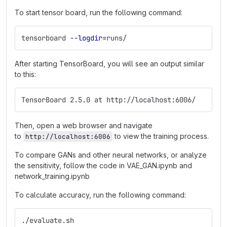
To start tensor board, run the following command:
tensorboard 
--logdir
=
runs/
After starting TensorBoard, you will see an output similar
to this:
TensorBoard 2.5.0 at http://localhost:6006/
Then, open a web browser and navigate
to
to view the training process.
http://localhost:6006
To compare GANs and other neural networks, or analyze
the sensitivity, follow the code in VAE_GAN.ipynb and
network_training.ipynb
To calculate accuracy, run the following command:
./evaluate.sh