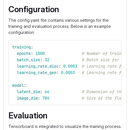
Configuration
The config.yaml file contains various settings for the
training and evaluation process. Below is an example
configuration:
training
:
epochs
:
1000
# Number of training
batch_size
:
32
# Batch size for tra
learning_rate_disc
:
0.0003
# Learning rate for 
learning_rate_gen
:
0.0003
# Learning rate for 
model
:
latent_dim
:
64
# Dimension of the l
image_dim
:
784
# Size of the flatte
Evaluation
Tensorboard is integrated to visualize the training process.