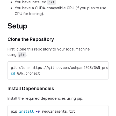
You have installed
.
git
You have a CUDA-compatible GPU (if you plan to use
GPU for training).
Setup
Clone the Repository
First, clone this repository to your local machine
using
.
git
git clone https://github.com/xuhpan2028/GAN_projec
cd 
GAN_project
Install Dependencies
Install the required dependencies using pip.
pip 
install
-r
 requirements.txt