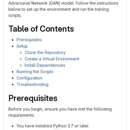
Adversarial Network (GAN) model. Follow the instructions
below to set up the environment and run the training
scripts.
Table of Contents
Prerequisites
Setup
Clone the Repository
Create a Virtual Environment
Install Dependencies
Running the Scripts
Configuration
Troubleshooting
Prerequisites
Before you begin, ensure you have met the following
requirements:
You have installed Python 3.7 or later.