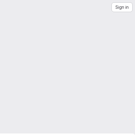
Sign in