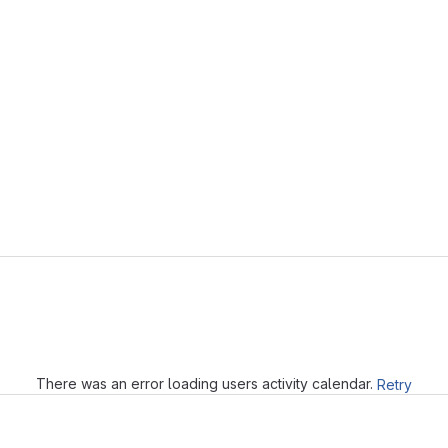
Loading
There was an error loading users activity calendar.
Retry