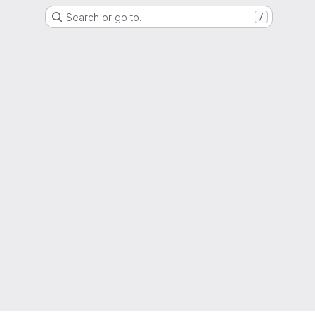
Search or go to…
/