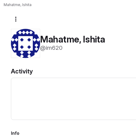
Mahatme, Ishita
More actions
Mahatme, Ishita
@im620
Activity
Info