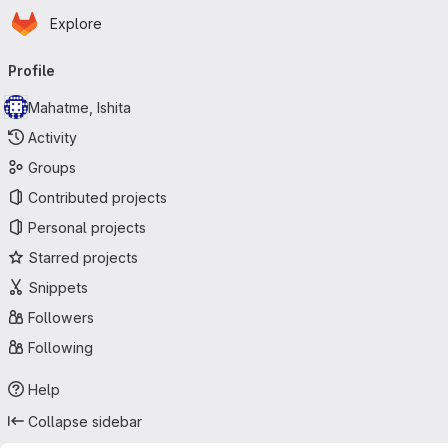
Homepage
Skip to main content
Explore
Primary navigation
Profile
Mahatme, Ishita
Activity
Groups
Contributed projects
Personal projects
Starred projects
Snippets
Followers
Following
Help
Collapse sidebar