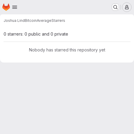
Homepage
Skip to main content
M
Joshua Lind
BitcoinAverage
Starrers
0 starrers: 0 public and 0 private
Nobody has starred this repository yet