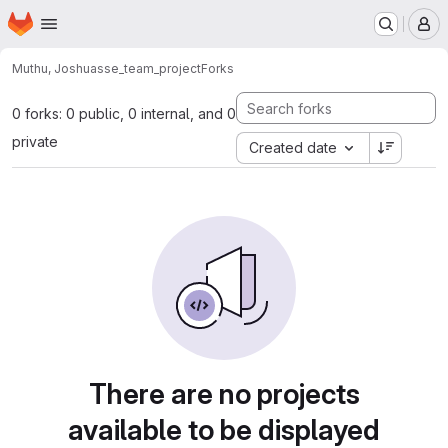
Homepage
Skip to main content
M
Muthu, Joshua
sse_team_project
Forks
0 forks: 0 public, 0 internal, and 0
private
Created date
There are no projects
available to be displayed