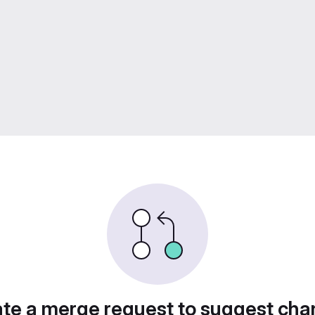
te a merge request to suggest ch