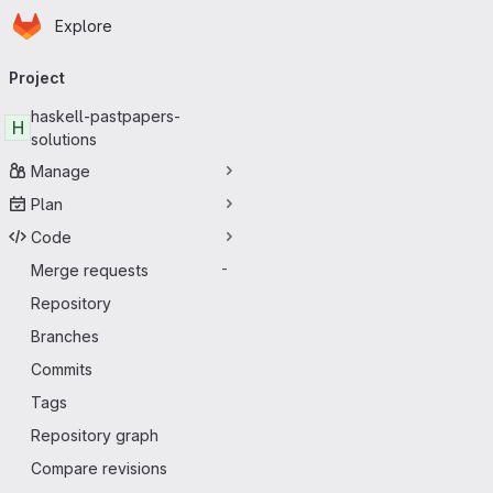
Homepage
Skip to main content
Explore
Primary navigation
Project
haskell-pastpapers-
H
solutions
Manage
Plan
Code
Merge requests
-
Repository
Branches
Commits
Tags
Repository graph
Compare revisions