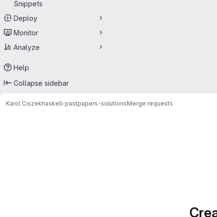
Snippets
Deploy
Monitor
Analyze
Help
Collapse sidebar
Karol Ciszek
haskell-pastpapers-solutions
Merge requests
Merge requests
Crea