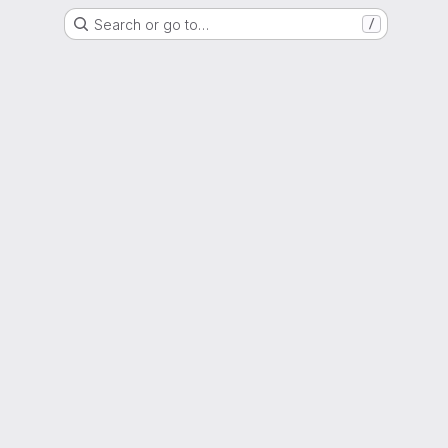
Search or go to…
/