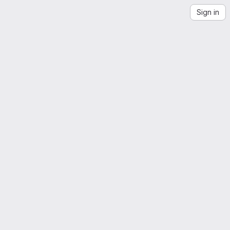
Sign in