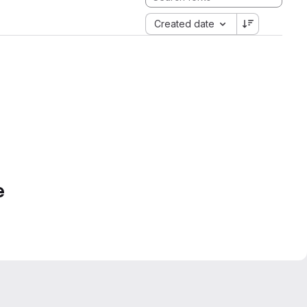
Created date
e