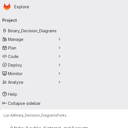
Homepage
Skip to main content
Explore
Primary navigation
Project
B
Binary_Decision_Diagrams
Manage
Plan
Code
Deploy
Monitor
Analyze
Help
Collapse sidebar
Lun Ai
Binary_Decision_Diagrams
Forks