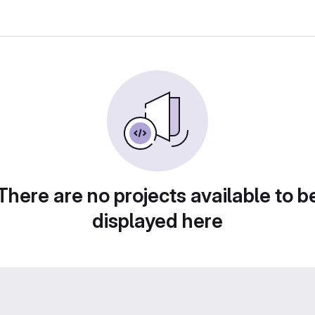
There are no projects available to b
displayed here