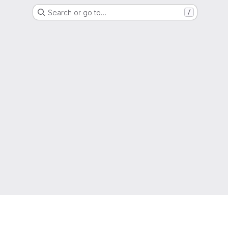
Search or go to…
/