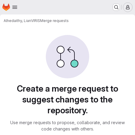
Homepage
Skip to main content
M
Alhedaithy, Lian
VIRIS
Merge requests
Merge requests
Create a merge request to
suggest changes to the
repository.
Use merge requests to propose, collaborate, and review
code changes with others.