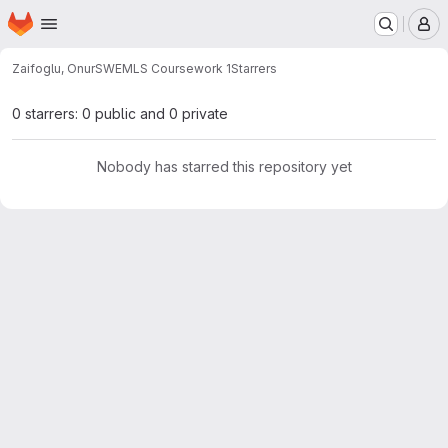
Homepage
Skip to main content
M
Zaifoglu, Onur
SWEMLS Coursework 1
Starrers
0 starrers: 0 public and 0 private
Nobody has starred this repository yet