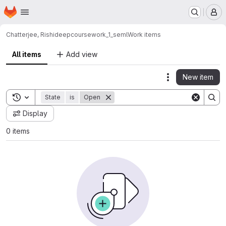
Homepage
Skip to main content
M
Chatterjee, Rishideep
coursework_1_seml
Work items
All items
Add view
New item
Actions
Toggle search history
State
is
Open
Display
0 items