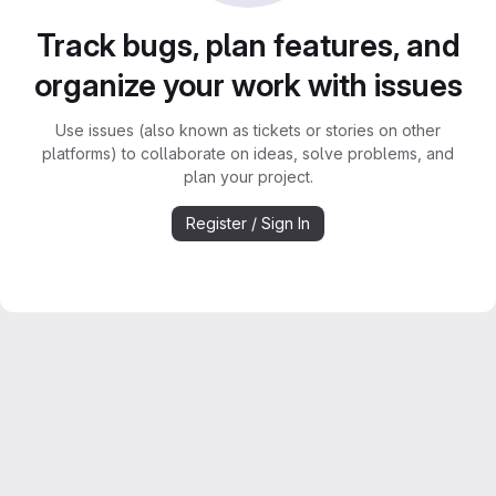
Track bugs, plan features, and
organize your work with issues
Use issues (also known as tickets or stories on other
platforms) to collaborate on ideas, solve problems, and
plan your project.
Register / Sign In