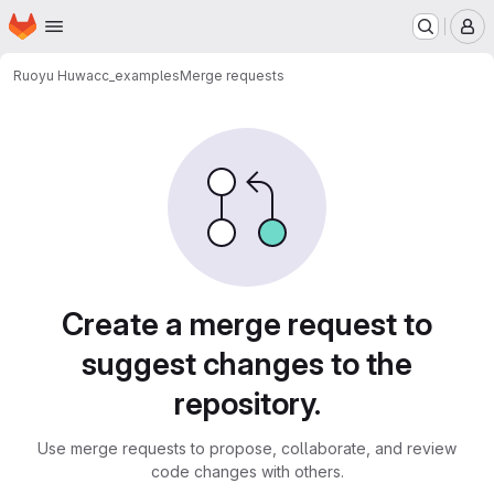
Homepage
Skip to main content
M
Ruoyu Hu
wacc_examples
Merge requests
Merge requests
Create a merge request to
suggest changes to the
repository.
Use merge requests to propose, collaborate, and review
code changes with others.