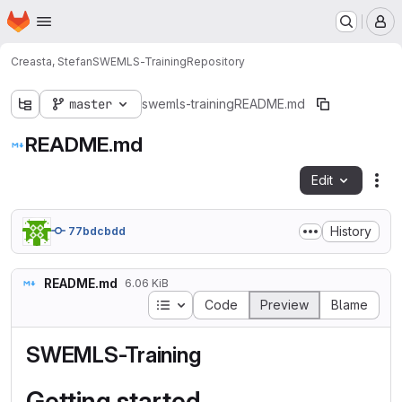
Homepage
Skip to main content
M
Creasta, Stefan
SWEMLS-Training
Repository
master
swemls-training
README.md
README.md
Edit
Fil
History
77bdcbdd
README.md
6.06 KiB
Table of contents
Code
Preview
Blame
SWEMLS-Training
Getting started