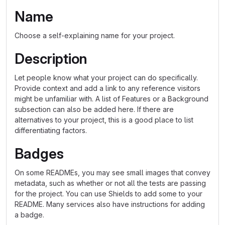
Name
Choose a self-explaining name for your project.
Description
Let people know what your project can do specifically.
Provide context and add a link to any reference visitors
might be unfamiliar with. A list of Features or a Background
subsection can also be added here. If there are
alternatives to your project, this is a good place to list
differentiating factors.
Badges
On some READMEs, you may see small images that convey
metadata, such as whether or not all the tests are passing
for the project. You can use Shields to add some to your
README. Many services also have instructions for adding
a badge.