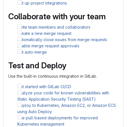
Set up project integrations
Collaborate with your team
Invite team members and collaborators
Create a new merge request
Automatically close issues from merge requests
Enable merge request approvals
Set auto-merge
Test and Deploy
Use the built-in continuous integration in GitLab.
Get started with GitLab CI/CD
Analyze your code for known vulnerabilities with
Static Application Security Testing (SAST)
Deploy to Kubernetes, Amazon EC2, or Amazon ECS
using Auto Deploy
Use pull-based deployments for improved
Kubernetes management