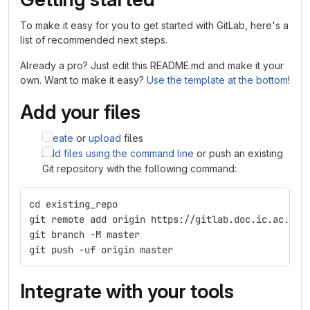
To make it easy for you to get started with GitLab, here's a
list of recommended next steps.
Already a pro? Just edit this README.md and make it your
own. Want to make it easy?
Use the template at the bottom
!
Add your files
Create
or
upload
files
Add files using the command line
or push an existing
Git repository with the following command:
cd existing_repo
git remote add origin https://gitlab.doc.ic.ac.uk/
git branch -M master
git push -uf origin master
Integrate with your tools