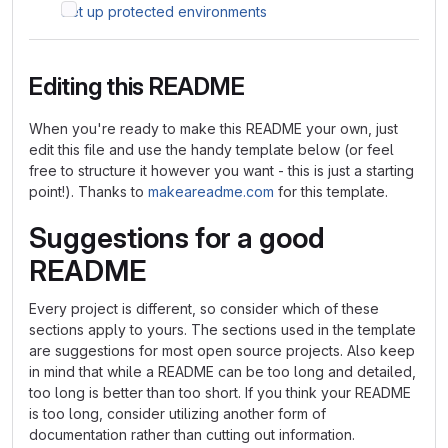
Set up protected environments
Editing this README
When you're ready to make this README your own, just
edit this file and use the handy template below (or feel
free to structure it however you want - this is just a starting
point!). Thanks to
makeareadme.com
for this template.
Suggestions for a good
README
Every project is different, so consider which of these
sections apply to yours. The sections used in the template
are suggestions for most open source projects. Also keep
in mind that while a README can be too long and detailed,
too long is better than too short. If you think your README
is too long, consider utilizing another form of
documentation rather than cutting out information.