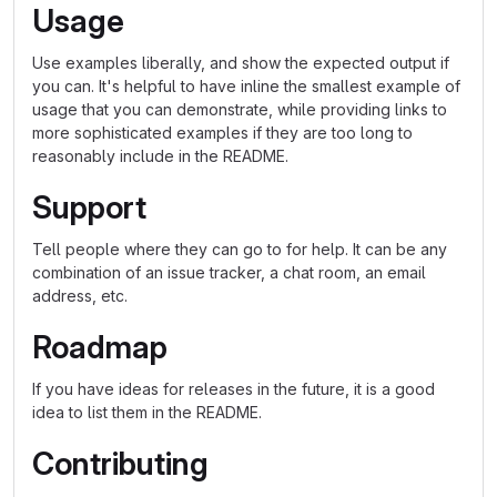
Usage
Use examples liberally, and show the expected output if
you can. It's helpful to have inline the smallest example of
usage that you can demonstrate, while providing links to
more sophisticated examples if they are too long to
reasonably include in the README.
Support
Tell people where they can go to for help. It can be any
combination of an issue tracker, a chat room, an email
address, etc.
Roadmap
If you have ideas for releases in the future, it is a good
idea to list them in the README.
Contributing