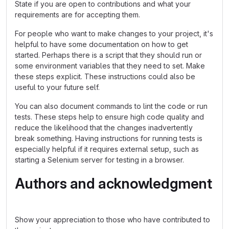
State if you are open to contributions and what your
requirements are for accepting them.
For people who want to make changes to your project, it's
helpful to have some documentation on how to get
started. Perhaps there is a script that they should run or
some environment variables that they need to set. Make
these steps explicit. These instructions could also be
useful to your future self.
You can also document commands to lint the code or run
tests. These steps help to ensure high code quality and
reduce the likelihood that the changes inadvertently
break something. Having instructions for running tests is
especially helpful if it requires external setup, such as
starting a Selenium server for testing in a browser.
Authors and acknowledgment
Show your appreciation to those who have contributed to