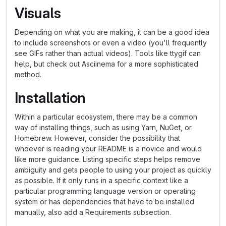
Visuals
Depending on what you are making, it can be a good idea
to include screenshots or even a video (you'll frequently
see GIFs rather than actual videos). Tools like ttygif can
help, but check out Asciinema for a more sophisticated
method.
Installation
Within a particular ecosystem, there may be a common
way of installing things, such as using Yarn, NuGet, or
Homebrew. However, consider the possibility that
whoever is reading your README is a novice and would
like more guidance. Listing specific steps helps remove
ambiguity and gets people to using your project as quickly
as possible. If it only runs in a specific context like a
particular programming language version or operating
system or has dependencies that have to be installed
manually, also add a Requirements subsection.