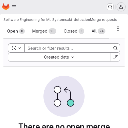
Homepage
Skip to main content
M
Software Engineering for ML Systems
aki-detection
Merge requests
Merge requests
Acti
Open
Merged
Closed
All
0
23
1
24
Toggle search history
Sort by:
Created date
There are no open merge