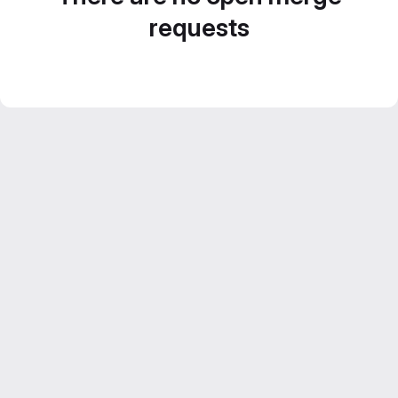
requests