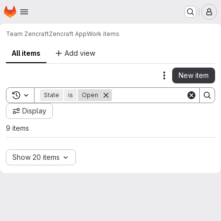
Homepage
Skip to main content
M
Team Zencraft
Zencraft App
Work items
All items
Add view
New item
Actions
Toggle search history
State
is
Open
Display
9 items
Show 20 items