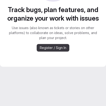
Track bugs, plan features, and
organize your work with issues
Use issues (also known as tickets or stories on other
platforms) to collaborate on ideas, solve problems, and
plan your project.
Register / Sign In