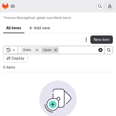
Homepage
Skip to main content
M
Thomas Wood
github-gitlab-sync
Work items
All items
Add view
New item
Actions
Toggle search history
State
is
Open
Display
0 items