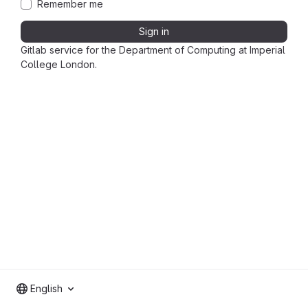
Remember me
Sign in
Gitlab service for the Department of Computing at Imperial
College London.
English