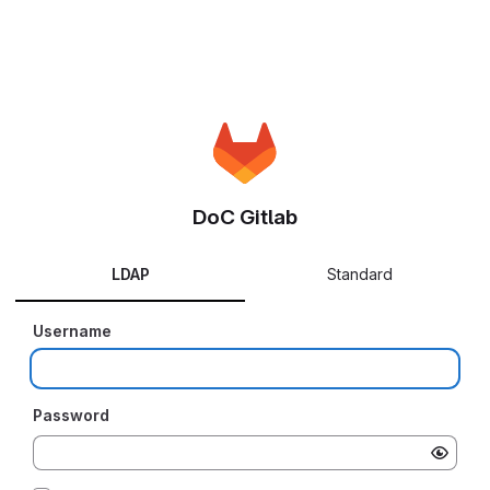
DoC Gitlab
LDAP
Standard
Username
Password