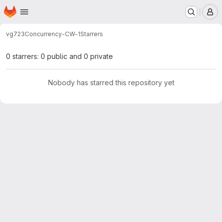
Homepage
Skip to main content
M
vg723
Concurrency-CW-1
Starrers
0 starrers: 0 public and 0 private
Nobody has starred this repository yet