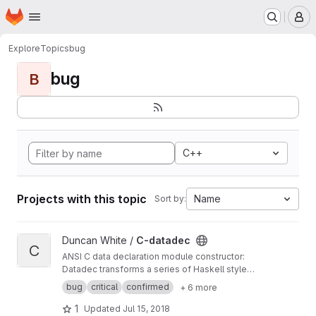
Homepage
Skip to main content
M
Explore
Topics
bug
bug
B
C++
Projects with this topic
Name
Sort by:
View C-datadec project
Duncan White /
C-datadec
C
ANSI C data declaration module constructor:
Datadec transforms a series of Haskell style
recursive (or inductive) datatype declarations
bug
critical
confirmed
+ 6 more
into a C module to implement them.
1
Updated
Jul 15, 2018