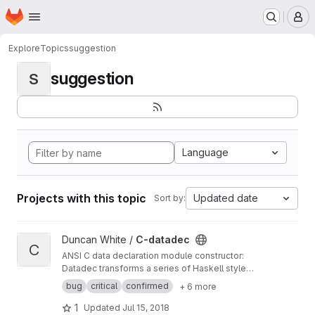
Homepage
Skip to main content
M
Explore
Topics
suggestion
suggestion
S
Language
Projects with this topic
Updated date
Sort by:
View C-datadec project
Duncan White /
C-datadec
C
ANSI C data declaration module constructor:
Datadec transforms a series of Haskell style
recursive (or inductive) datatype declarations
bug
critical
confirmed
+ 6 more
into a C module to implement them.
1
Updated
Jul 15, 2018