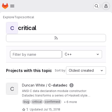
Homepage
Skip to main content
M
Explore
Topics
critical
critical
C
C++
Projects with this topic
Oldest created
Sort by:
View C-datadec project
Duncan White /
C-datadec
C
ANSI C data declaration module constructor:
Datadec transforms a series of Haskell style
recursive (or inductive) datatype declarations
bug
critical
confirmed
+ 6 more
into a C module to implement them.
1
Updated
Jul 15, 2018