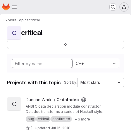
Homepage
Skip to main content
M
Explore
Topics
critical
critical
C
C++
Projects with this topic
Most stars
Sort by:
View C-datadec project
Duncan White /
C-datadec
C
ANSI C data declaration module constructor:
Datadec transforms a series of Haskell style
recursive (or inductive) datatype declarations
bug
critical
confirmed
+ 6 more
into a C module to implement them.
1
Updated
Jul 15, 2018