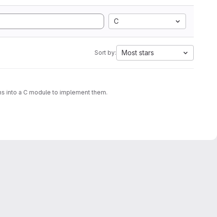
C
Most stars
Sort by:
ons into a C module to implement them.