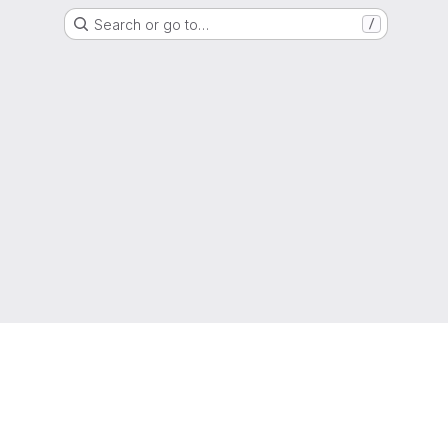
Search or go to…
/