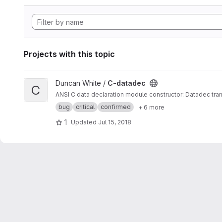
Projects with this topic
View C-datadec project
Duncan White /
C-datadec
C
ANSI C data declaration module constructor: Datadec tran
bug
critical
confirmed
+ 6 more
1
Updated
Jul 15, 2018