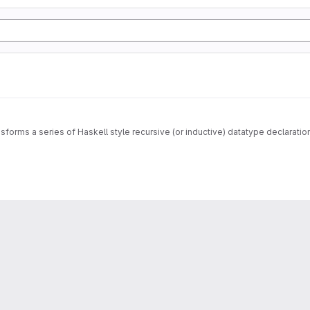
sforms a series of Haskell style recursive (or inductive) datatype declarati