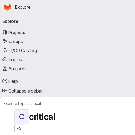
Homepage
Skip to main content
Explore
Primary navigation
Explore
Projects
Groups
CI/CD Catalog
Topics
Snippets
Help
Collapse sidebar
Explore
Topics
critical
critical
C