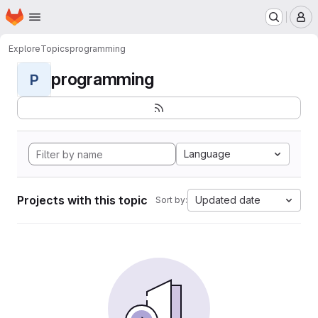
Homepage
Skip to main content
M
Explore
Topics
programming
programming
P
Language
Projects with this topic
Updated date
Sort by: