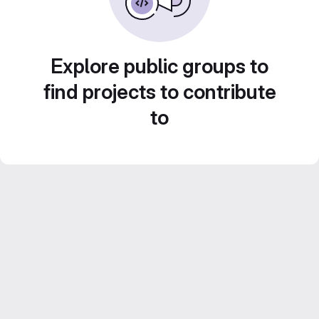
Explore public groups to
find projects to contribute
to