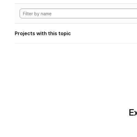
Projects with this topic
Ex