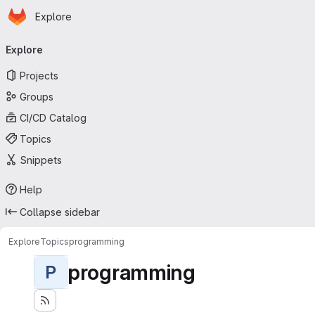
Homepage
Skip to main content
Explore
Primary navigation
Explore
Projects
Groups
CI/CD Catalog
Topics
Snippets
Help
Collapse sidebar
Explore
Topics
programming
programming
P