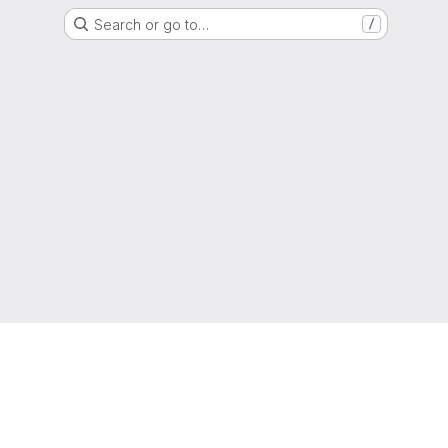
Search or go to…
/