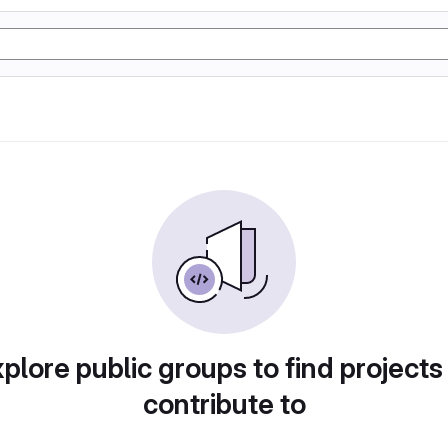
plore public groups to find projects
contribute to