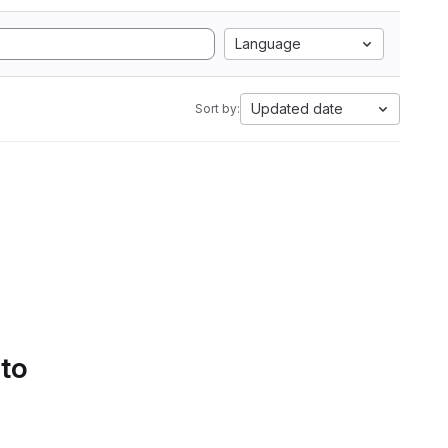
Language
Updated date
Sort by:
 to