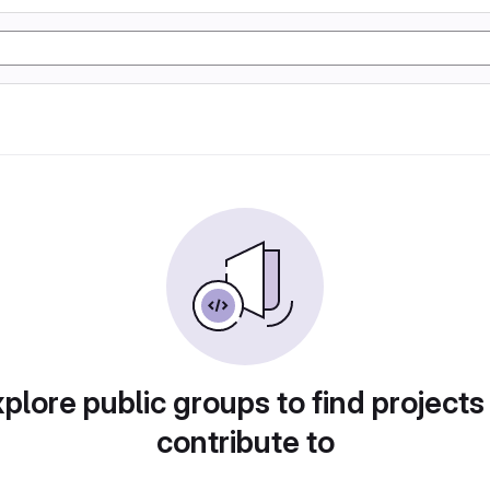
plore public groups to find projects
contribute to