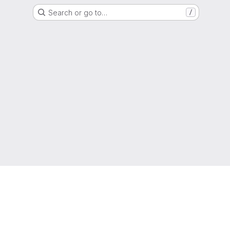
Search or go to…
/