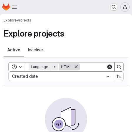
Homepage
Skip to main content
M
Explore
Projects
Explore projects
Active
Inactive
Toggle search history
Language
=
HTML
Sort by:
Created date