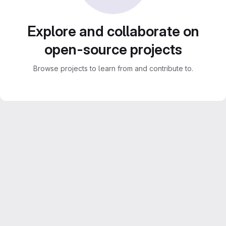
Explore and collaborate on
open-source projects
Browse projects to learn from and contribute to.