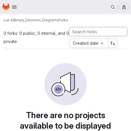
Homepage
Skip to main content
M
Lun Ai
Binary_Decision_Diagrams
Forks
0 forks: 0 public, 0 internal, and 0
private
Created date
There are no projects
available to be displayed